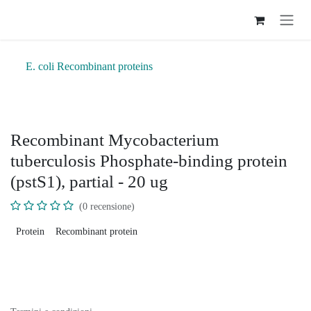
Passa al contenuto
E. coli Recombinant proteins
Recombinant Mycobacterium
tuberculosis Phosphate-binding protein
(pstS1), partial - 20 ug
(0 recensione)
Protein
Recombinant protein