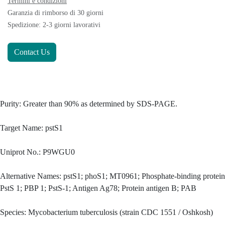
Termini e condizioni
Garanzia di rimborso di 30 giorni
Spedizione: 2-3 giorni lavorativi
Contact Us
Purity: Greater than 90% as determined by SDS-PAGE.
Target Name: pstS1
Uniprot No.: P9WGU0
Alternative Names: pstS1; phoS1; MT0961; Phosphate-binding protein
PstS 1; PBP 1; PstS-1; Antigen Ag78; Protein antigen B; PAB
Species: Mycobacterium tuberculosis (strain CDC 1551 / Oshkosh)