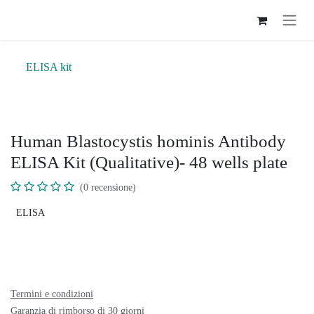
Passa al contenuto
ELISA kit
Human Blastocystis hominis Antibody
ELISA Kit (Qualitative)- 48 wells plate
(0 recensione)
ELISA
Termini e condizioni
Garanzia di rimborso di 30 giorni