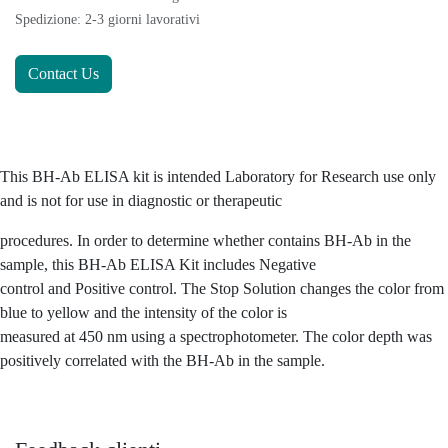
Spedizione: 2-3 giorni lavorativi
Contact Us
This BH-Ab ELISA kit is intended Laboratory for Research use only
and is not for use in diagnostic or therapeutic
procedures. In order to determine whether contains BH-Ab in the
sample, this BH-Ab ELISA Kit includes Negative
control and Positive control. The Stop Solution changes the color from
blue to yellow and the intensity of the color is
measured at 450 nm using a spectrophotometer. The color depth was
positively correlated with the BH-Ab in the sample.