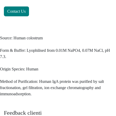
Contact Us
Source: Human colostrum
Form & Buffer: Lyophilised from 0.01M NaPO4, 0.07M NaCl, pH
7.3.
Origin Species: Human
Method of Purification: Human IgA protein was purified by salt
fractionation, gel filtration, ion exchange chromatography and
immunoadsorption.
Feedback clienti