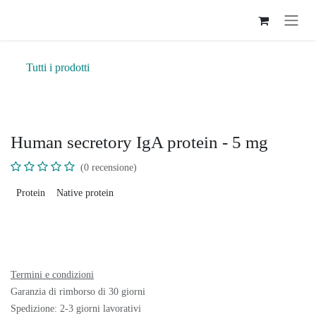
Passa al contenuto
Tutti i prodotti
Human secretory IgA protein - 5 mg
(0 recensione)
Protein
Native protein
Termini e condizioni
Garanzia di rimborso di 30 giorni
Spedizione: 2-3 giorni lavorativi