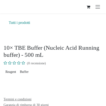
Passa al contenuto
Tutti i prodotti
10× TBE Buffer (Nucleic Acid Running
buffer) - 500 mL
(0 recensione)
Reagent
Buffer
Termini e condizioni
Garanzia di rimborso di 30 giorni