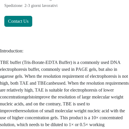
Spedizione: 2-3 giorni lavorativi
Contact Us
Introduction:
TBE buffer (Tris-Borate-EDTA Buffer) is a commonly used DNA
electrophoresis buffer, commonly used in PAGE gels, but also in
agarose gels. When the resolution requirement of electrophoresis is not
high, both TAE and TBEcanbeused. When the resolution requirements
are relatively high, TAE is suitable for electrophoresis of lower
concentrationgelstoimprove the resolution of large molecular weight
nucleic acids, and on the contrary, TBE is used to
improvetheresolution of small molecular weight nucleic acid with the
use of higher concentration gels. This product is a 10× concentrated
solution, which needs to be diluted to 1× or 0.5× working